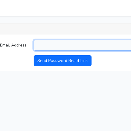
Email Address
Send Password Reset Link