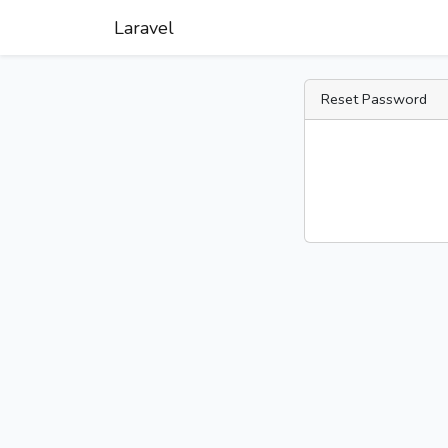
Laravel
Reset Password