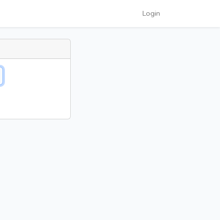
Login